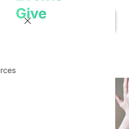
Give
urces