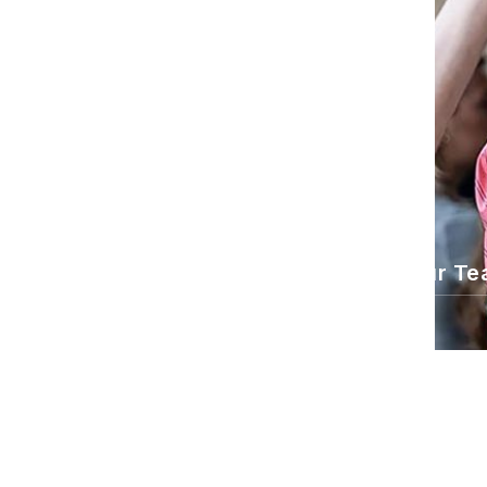
About Us
What We Believe
Our Te