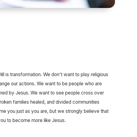
ll is transformation. We don't want to play religious
ange our actions. We want to be people who are
ormed by Jesus. We want to see people cross over
 broken families healed, and divided communities
 you just as you are, but we strongly believe that
you to become more like Jesus.