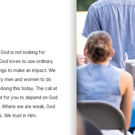
 God is not looking for
 God loves to use ordinary
ings to make an impact. We
nary men and women to do
 doing this today. The call at
but for you to depend on God
im. Where we are weak, God
s. We trust in Him.