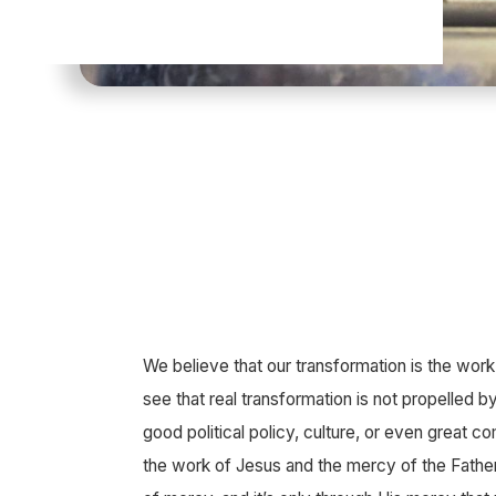
We believe that our transformation is the work 
see that real transformation is not propelled by
good political policy, culture, or even great co
the work of Jesus and the mercy of the Father