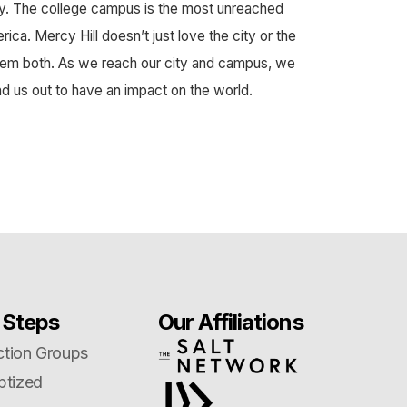
y. The college campus is the most unreached
ca. Mercy Hill doesn’t just love the city or the
em both. As we reach our city and campus, we
nd us out to have an impact on the world.
 Steps
Our Affiliations
tion Groups
ptized