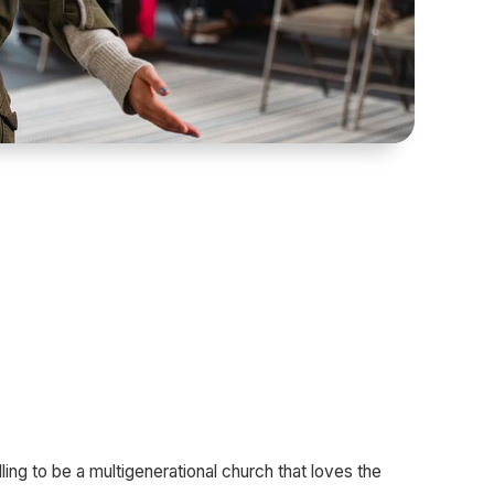
ling to be a multigenerational church that loves the