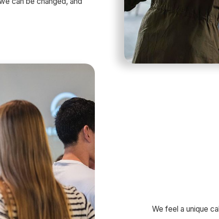
t we can be changed, and
We feel a unique cal