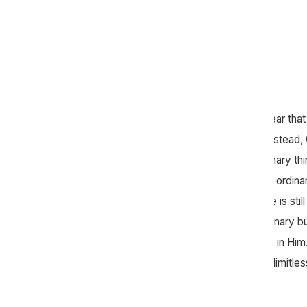
Throughout the Bible, it’s abundantly clear that
superheroes to use for his purposes. Instead,
people like you and me to do extraordinary th
see throughout Scripture that God uses ordi
extraordinary things, and we believe He is still
Mercy Hill is not for you to be extraordinary 
who is extraordinary. Our confidence is in H
is strong. Where we are limited, God is limitles