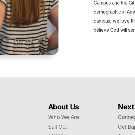
Campus and the Cit
demographic in Ameri
campus; we love th
believe God will se
About Us
Next
Who We Are
Connec
Salt Co.
Get Ba