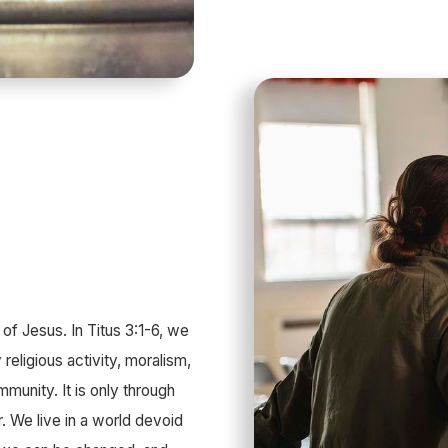
of Jesus. In Titus 3:1-6, we
 religious activity, moralism,
mmunity. It is only through
. We live in a world devoid