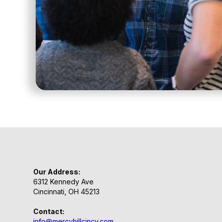
Our Address:
6312 Kennedy Ave
Cincinnati, OH 45213
Contact:
info@mercyhillcincy.com