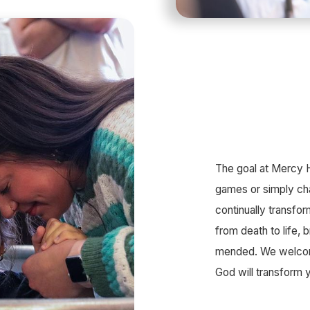
The goal at Mercy Hi
games or simply ch
continually transf
from death to life,
mended. We welcome
God will transform 