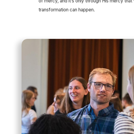
of mercy, and it’s only through His mercy tha
transformation can happen.