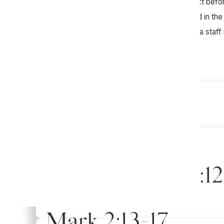
We would encourage you to study the text beforeh
try to get everyone in your group involved in th
question. Please feel free to reach out to a staf
Mark 5:21-43
Week of April 19th
Mark 5:1-20
Week of April 12th
1 Corinthians 15:1
Week of April 5th
Mark 2:13-17