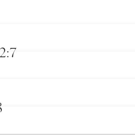
2:7
8