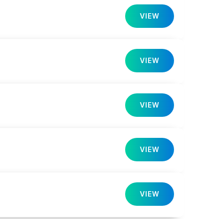
VIEW
VIEW
VIEW
VIEW
VIEW