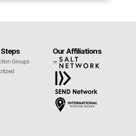
 Steps
Our Affiliations
tion Groups
ptized