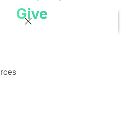
Give
urces