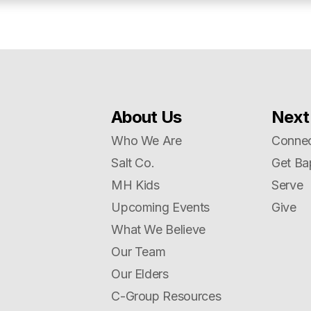
About Us
Next
Who We Are
Connec
Salt Co.
Get Ba
MH Kids
Serve
Upcoming Events
Give
What We Believe
Our Team
Our Elders
C-Group Resources