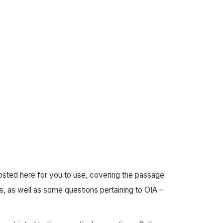
posted here for you to use, covering the passage
s, as well as some questions pertaining to OIA –