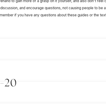
and to gain more of a grasp on it yourself, and also don't feel co
e discussion, and encourage questions, not causing people to be a
f member if you have any questions about these guides or the text 
2-20