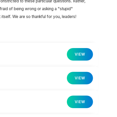
nstricted to these particular questions. Rather,
fraid of being wrong or asking a "stupid"
itself. We are so thankful for you, leaders!
VIEW
VIEW
VIEW