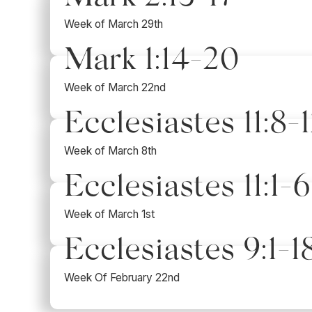
Week of March 29th
Mark 1:14-20
Week of March 22nd
Ecclesiastes 11:8-1
Week of March 8th
Ecclesiastes 11:1-6
Week of March 1st
Ecclesiastes 9:1-1
Week Of February 22nd