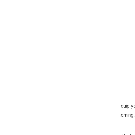
Connection Group leaders, our goal is to equip y
that was taught on the previous Sunday morning. 
observe, interpret, and apply.