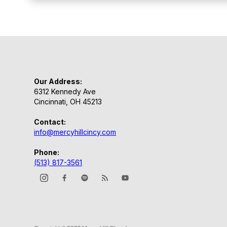
Our Address:
6312 Kennedy Ave
Cincinnati, OH 45213
Contact:
info@mercyhillcincy.com
Phone:
(513) 817-3561