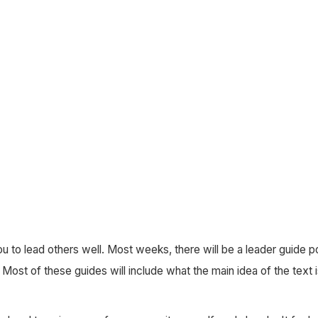
ou to lead others well. Most weeks, there will be a leader guide 
Most of these guides will include what the main idea of the text i