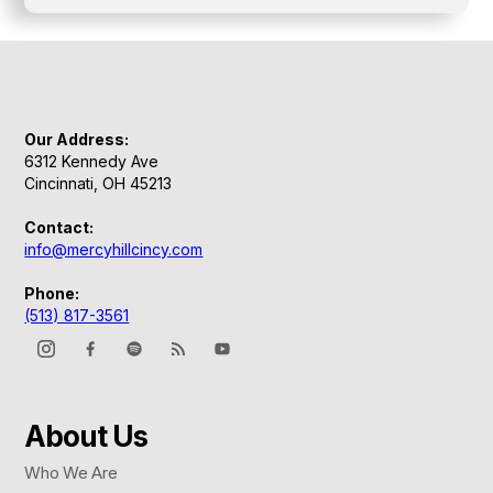
Our Address:
6312 Kennedy Ave
Cincinnati, OH 45213
Contact:
info@mercyhillcincy.com
Phone:
(513) 817-3561
About Us
Who We Are