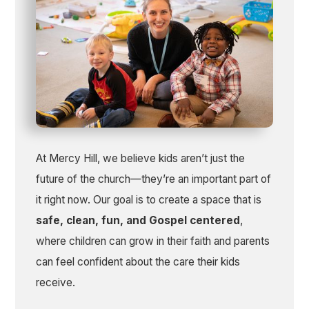
At Mercy Hill, we believe kids aren’t just the
future of the church—they’re an important part of
it right now. Our goal is to create a space that is
safe, clean, fun, and Gospel centered
,
where children can grow in their faith and parents
can feel confident about the care their kids
receive.