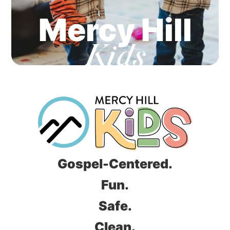
Mercy Hill
Kids
Gospel-Centered.
Fun.
Safe.
Clean.