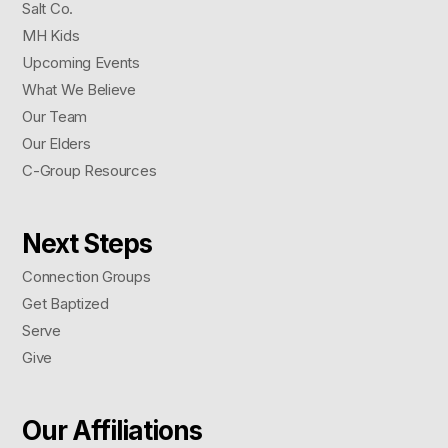
Salt Co.
MH Kids
Upcoming Events
What We Believe
Our Team
Our Elders
C-Group Resources
Next Steps
Connection Groups
Get Baptized
Serve
Give
Our Affiliations