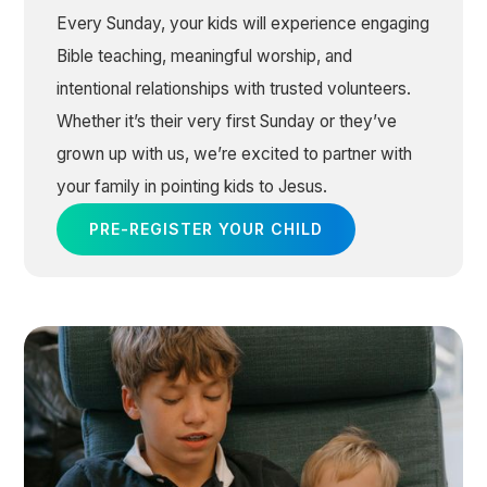
Every Sunday, your kids will experience engaging
Bible teaching, meaningful worship, and
intentional relationships with trusted volunteers.
Whether it’s their very first Sunday or they’ve
grown up with us, we’re excited to partner with
your family in pointing kids to Jesus.
PRE-REGISTER YOUR CHILD