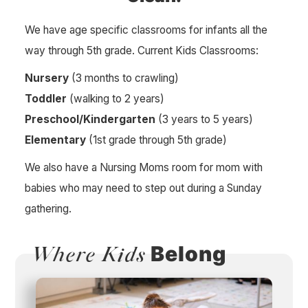
We have age specific classrooms for infants all the
way through 5th grade. Current Kids Classrooms:
Nursery
(3 months to crawling)
Toddler
(walking to 2 years)
Preschool/Kindergarten
(3 years to 5 years)
Elementary
(1st grade through 5th grade)
We also have a Nursing Moms room for mom with
babies who may need to step out during a Sunday
gathering.
Belong
Where Kids