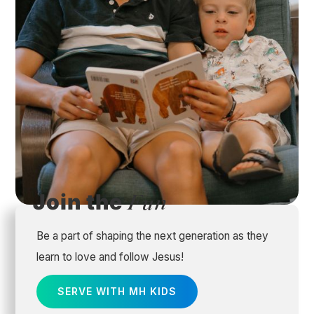
Join the
Fun
Be a part of shaping the next generation as they
learn to love and follow Jesus!
SERVE WITH MH KIDS